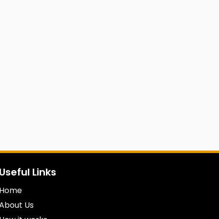
Useful Links
Home
About Us