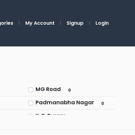
ories
My Account
Signup
Login
MG Road
0
Padmanabha Nagar
0
K. R. Puram
0
Shivaji Nagar
0