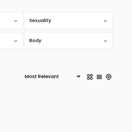
HSR Layout
0
Begur Road
Sexuality
0
Electronic City
0
Body
Sarjapur Road
0
1
Hebbal
0
Yelahanka
0
Jakkur
0
0
Hennur
0
Basaveshwaranagar
0