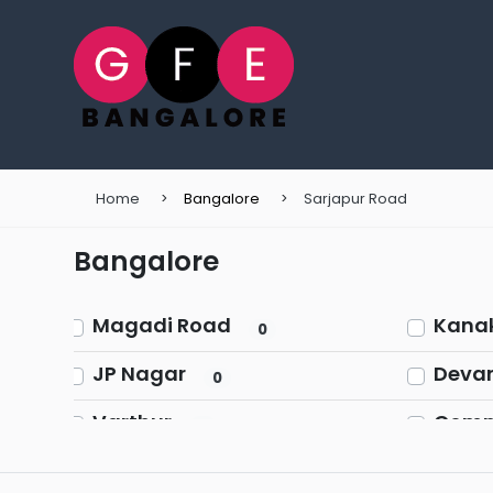
Home
Bangalore
Sarjapur Road
Bangalore
Magadi Road
Kana
0
JP Nagar
Devan
0
Varthur
Comme
0
Church Street
Chikk
0