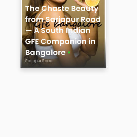
The Chaste Beauty
from Sarjapur Road
— A South Indian
GFE Companion in
Bangalore
•
Sarjapur Road
Age
City