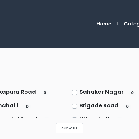
Home
Categ
kapura Road
Sahakar Nagar
0
0
ahalli
Brigade Road
0
0
rcial Street
Uttarahalli
0
0
SHOW ALL
alasandra
Marathahalli
0
0