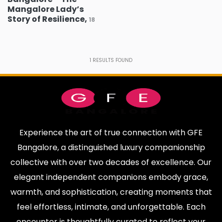
Yeshwanthpur
Sadashiva Nagar
0
0
Mangalore Lady’s
Story of Resilience,
18
Jakkur
Kodihalli
0
0
Vijayanagar
Jaya Nagar
0
0
1
RESULTS FOUND
Hennur
Nandini Layout
0
0
Basavanagudi
Thanisandra
0
0
Basaveshwaranagar
Banashankari
0
0
Nagawara
Magadi Road
1
0
Experience the art of true connection with GFE
Kanakapura Road
Sahakar Nagar
0
0
Bangalore, a distinguished luxury companionship
collective with over two decades of excellence. Our
MG Road
JP Nagar
0
0
elegant independent companions embody grace,
Devanahalli
Brigade Road
0
0
warmth, and sophistication, creating moments that
Padmanabha
Varthur
0
0
feel effortless, intimate, and unforgettable. Each
Nagar
encounter is thoughtfully curated to reflect your