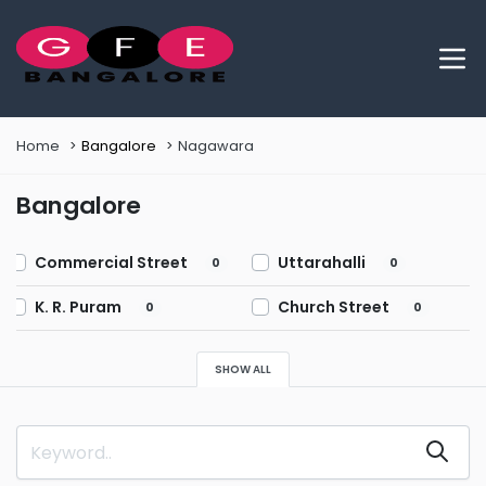
Home
Bangalore
Nagawara
Bangalore
Commercial Street
Uttarahalli
0
0
K. R. Puram
Church Street
0
0
Chikkalasandra
Marathahalli
0
0
SHOW ALL
Shivaji Nagar
BTM Layout
0
0
Bellandur
Richmond Town
0
0
HSR Layout
Mahadevapura
0
0