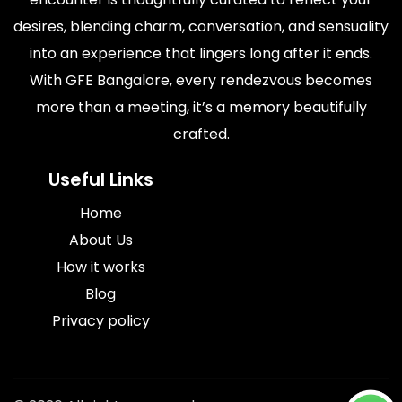
desires, blending charm, conversation, and sensuality
into an experience that lingers long after it ends.
With GFE Bangalore, every rendezvous becomes
more than a meeting, it’s a memory beautifully
crafted.
Useful Links
Home
About Us
How it works
Blog
Privacy policy