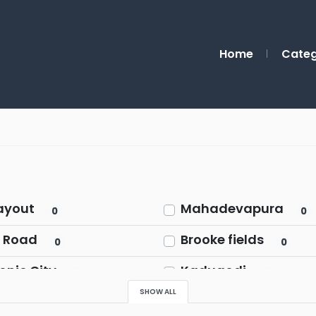
Home
Categ
ayout
Mahadevapura
0
0
 Road
Brooke fields
0
0
onic City
Kadugodi
0
0
SHOW ALL
pur Road
Rajaji Nagar
0
0