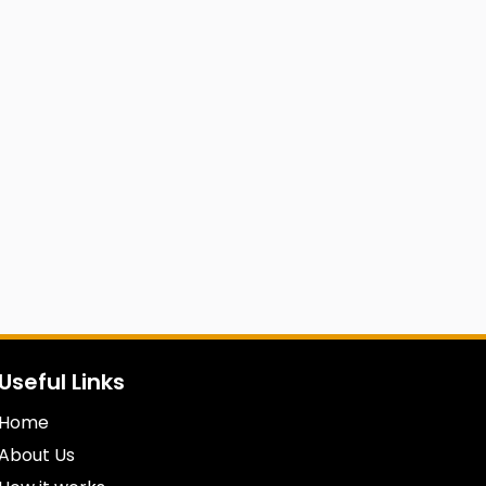
Useful Links
Home
About Us