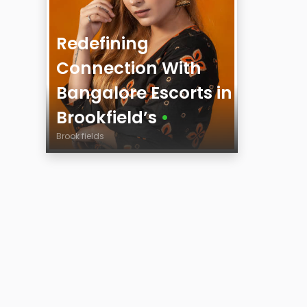
Redefining
Connection With
Bangalore Escorts in
Brookfield’s
•
Brook fields
Age
City
Height