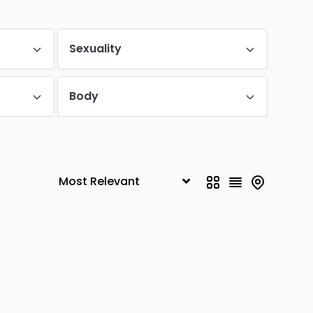
Malleswaram
0
Yeshwanthpur
Sexuality
0
Vijayanagar
0
Body
Basavanagudi
0
Nagawara
0
MG Road
0
Padmanabha Nagar
0
K. R. Puram
0
Shivaji Nagar
0