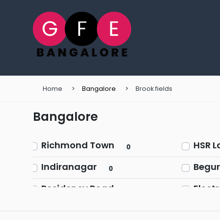
Home
Bangalore
Brook fields
Bangalore
Richmond Town
HSR L
0
Indiranagar
Begur
0
Residency Road
Electr
0
Ulsoor (Halasuru)
Sarja
0