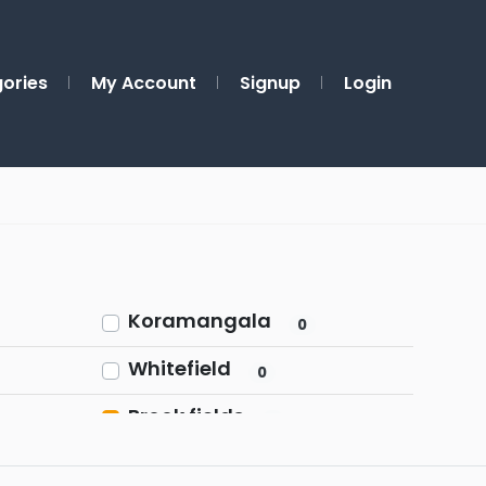
ories
My Account
Signup
Login
Koramangala
0
Whitefield
0
Brook fields
1
Rajajinagar
0